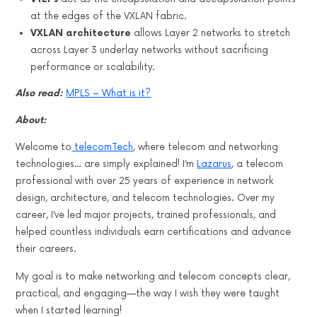
at the edges of the VXLAN fabric.
VXLAN architecture
allows Layer 2 networks to stretch
across Layer 3 underlay networks without sacrificing
performance or scalability.
Also read:
MPLS – What is it?
About:
Welcome to
telecomTech
, where telecom and networking
technologies… are simply explained! I’m
Lazarus
, a telecom
professional with over 25 years of experience in network
design, architecture, and telecom technologies. Over my
career, I’ve led major projects, trained professionals, and
helped countless individuals earn certifications and advance
their careers.
My goal is to make networking and telecom concepts clear,
practical, and engaging—the way I wish they were taught
when I started learning!