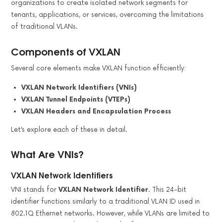
organizations to create isolated network segments for
tenants, applications, or services, overcoming the limitations
of traditional VLANs.
Components of VXLAN
Several core elements make VXLAN function efficiently:
VXLAN Network Identifiers (VNIs)
VXLAN Tunnel Endpoints (VTEPs)
VXLAN Headers and Encapsulation Process
Let’s explore each of these in detail.
What Are VNIs?
VXLAN Network Identifiers
VNI stands for
VXLAN Network Identifier
. This 24-bit
identifier functions similarly to a traditional VLAN ID used in
802.1Q Ethernet networks. However, while VLANs are limited to