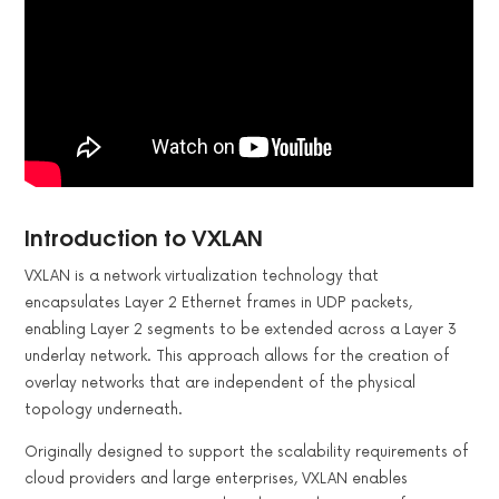
Introduction to VXLAN
VXLAN is a network virtualization technology that
encapsulates Layer 2 Ethernet frames in UDP packets,
enabling Layer 2 segments to be extended across a Layer 3
underlay network. This approach allows for the creation of
overlay networks that are independent of the physical
topology underneath.
Originally designed to support the scalability requirements of
cloud providers and large enterprises, VXLAN enables