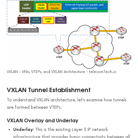
VXLAN - VNIs, VTEPs, and VXLAN Architecture - telecomTech.io
VXLAN Tunnel Establishment
To understand VXLAN architecture, let’s examine how tunnels
are formed between VTEPs.
VXLAN Overlay and Underlay
Underlay:
This is the existing Layer 3 IP network
infrastructure that provides basic connectivity between all