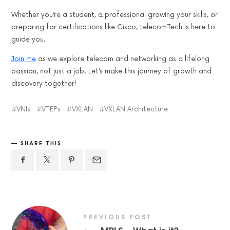
Whether you’re a student, a professional growing your skills, or
preparing for certifications like Cisco, telecomTech is here to
guide you.
Join me
as we explore telecom and networking as a lifelong
passion, not just a job. Let’s make this journey of growth and
discovery together!
VNIs
VTEPs
VXLAN
VXLAN Architecture
SHARE THIS
PREVIOUS POST
MPLS – What is it?
←