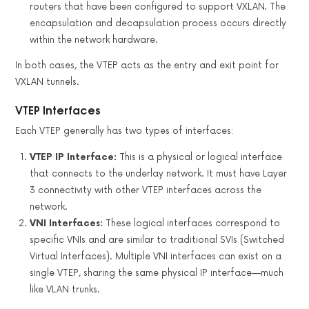
routers that have been configured to support VXLAN. The
encapsulation and decapsulation process occurs directly
within the network hardware.
In both cases, the VTEP acts as the entry and exit point for
VXLAN tunnels.
VTEP Interfaces
Each VTEP generally has two types of interfaces:
VTEP IP Interface:
This is a physical or logical interface
that connects to the underlay network. It must have Layer
3 connectivity with other VTEP interfaces across the
network.
VNI Interfaces:
These logical interfaces correspond to
specific VNIs and are similar to traditional SVIs (Switched
Virtual Interfaces). Multiple VNI interfaces can exist on a
single VTEP, sharing the same physical IP interface—much
like VLAN trunks.