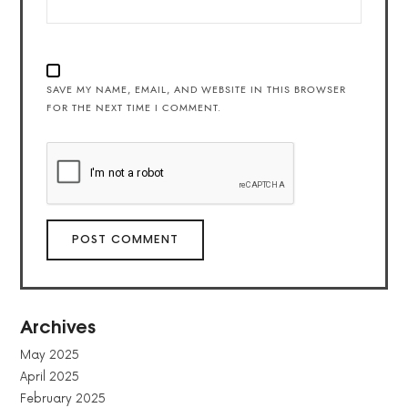
SAVE MY NAME, EMAIL, AND WEBSITE IN THIS BROWSER
FOR THE NEXT TIME I COMMENT.
Archives
May 2025
April 2025
February 2025