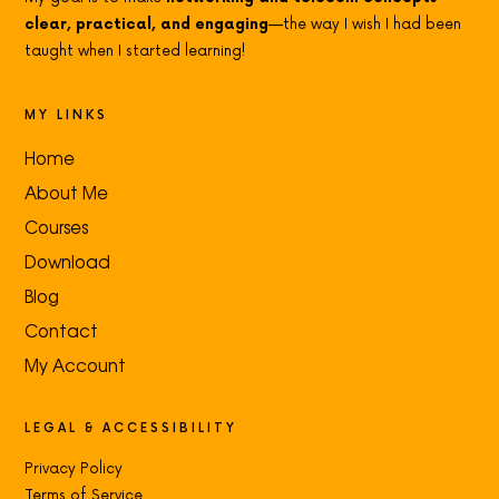
clear, practical, and engaging
—the way I wish I had been
taught when I started learning!
MY LINKS
Home
About Me
Courses
Download
Blog
Contact
My Account
LEGAL & ACCESSIBILITY
Privacy Policy
Terms of Service