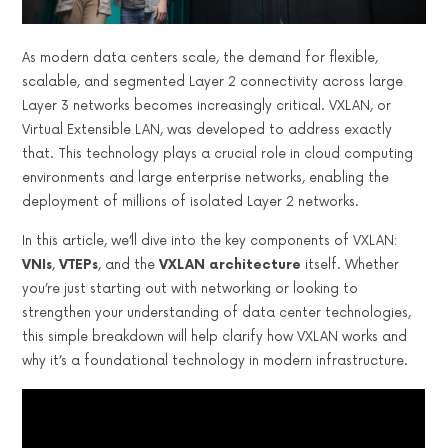
As modern data centers scale, the demand for flexible,
scalable, and segmented Layer 2 connectivity across large
Layer 3 networks becomes increasingly critical. VXLAN, or
Virtual Extensible LAN, was developed to address exactly
that. This technology plays a crucial role in cloud computing
environments and large enterprise networks, enabling the
deployment of millions of isolated Layer 2 networks.
In this article, we’ll dive into the key components of VXLAN:
VNIs
,
VTEPs
, and the
VXLAN architecture
itself. Whether
you’re just starting out with networking or looking to
strengthen your understanding of data center technologies,
this simple breakdown will help clarify how VXLAN works and
why it’s a foundational technology in modern infrastructure.