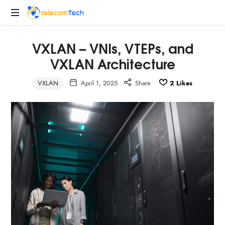
telecomTech.io
Telecom
VXLAN – VNIs, VTEPs, and
and
Networking
VXLAN Architecture
VXLAN
April 1, 2025
Share
2
Likes