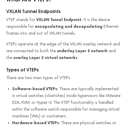
VXLAN Tunnel Endpoints
VTEP stands for
VXLAN Tunnel Endpoint
. It is the device
responsible for
encapsulating and decapsulating
Ethernet
frames into and out of VXLAN tunnels.
VTEPs operate at the edge of the VXLAN overlay network and
are connected to both the
underlay Layer 3 network
and
the
overlay Layer 2 virtual networks
.
Types of VTEPs
There are two main types of VTEPs:
Software-based VTEPs:
These are typically implemented
in virtual switches (vSwitches) inside hypervisors like VMware
ESXi, KVM, or Hyper-V. The VTEP functionality is handled
within the software switch responsible for managing virtual
machines (VMs) or containers.
Hardware-based VTEPs:
These are physical switches or