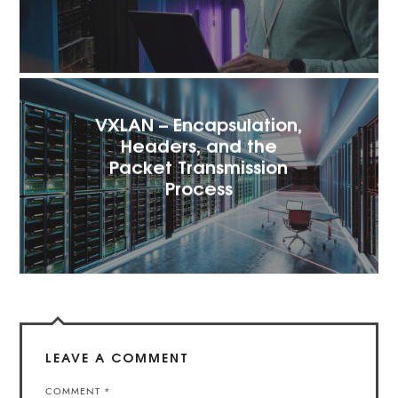
VXLAN – Encapsulation,
Headers, and the
Packet Transmission
Process
LEAVE A COMMENT
COMMENT
*