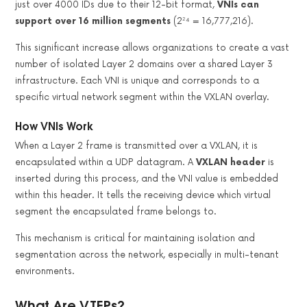
just over 4000 IDs due to their 12-bit format,
VNIs can
support over 16 million segments
(2²⁴ = 16,777,216).
This significant increase allows organizations to create a vast
number of isolated Layer 2 domains over a shared Layer 3
infrastructure. Each VNI is unique and corresponds to a
specific virtual network segment within the VXLAN overlay.
How VNIs Work
When a Layer 2 frame is transmitted over a VXLAN, it is
encapsulated within a UDP datagram. A
VXLAN header
is
inserted during this process, and the VNI value is embedded
within this header. It tells the receiving device which virtual
segment the encapsulated frame belongs to.
This mechanism is critical for maintaining isolation and
segmentation across the network, especially in multi-tenant
environments.
What Are VTEPs?