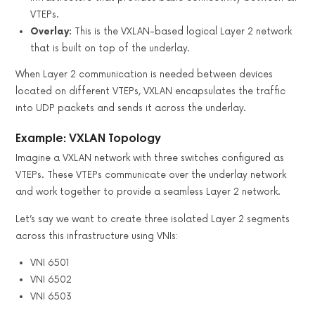
VTEPs.
Overlay:
This is the VXLAN-based logical Layer 2 network
that is built on top of the underlay.
When Layer 2 communication is needed between devices
located on different VTEPs, VXLAN encapsulates the traffic
into UDP packets and sends it across the underlay.
Example: VXLAN Topology
Imagine a VXLAN network with three switches configured as
VTEPs. These VTEPs communicate over the underlay network
and work together to provide a seamless Layer 2 network.
Let’s say we want to create three isolated Layer 2 segments
across this infrastructure using VNIs:
VNI 6501
VNI 6502
VNI 6503