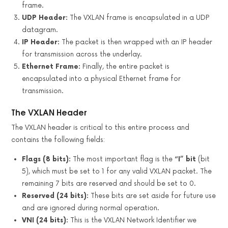
frame.
UDP Header:
The VXLAN frame is encapsulated in a UDP
datagram.
IP Header:
The packet is then wrapped with an IP header
for transmission across the underlay.
Ethernet Frame:
Finally, the entire packet is
encapsulated into a physical Ethernet frame for
transmission.
The VXLAN Header
The VXLAN header is critical to this entire process and
contains the following fields:
Flags (8 bits):
The most important flag is the
“I” bit
(bit
5), which must be set to 1 for any valid VXLAN packet. The
remaining 7 bits are reserved and should be set to 0.
Reserved (24 bits):
These bits are set aside for future use
and are ignored during normal operation.
VNI (24 bits):
This is the VXLAN Network Identifier we