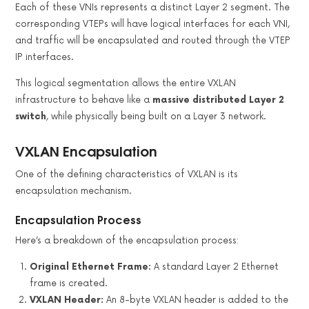
Each of these VNIs represents a distinct Layer 2 segment. The
corresponding VTEPs will have logical interfaces for each VNI,
and traffic will be encapsulated and routed through the VTEP
IP interfaces.
This logical segmentation allows the entire VXLAN
infrastructure to behave like a
massive distributed Layer 2
switch
, while physically being built on a Layer 3 network.
VXLAN Encapsulation
One of the defining characteristics of VXLAN is its
encapsulation mechanism.
Encapsulation Process
Here’s a breakdown of the encapsulation process:
Original Ethernet Frame:
A standard Layer 2 Ethernet
frame is created.
VXLAN Header:
An 8-byte VXLAN header is added to the