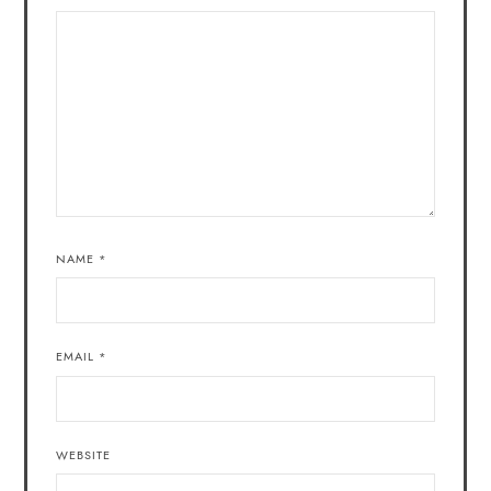
NAME
*
EMAIL
*
WEBSITE