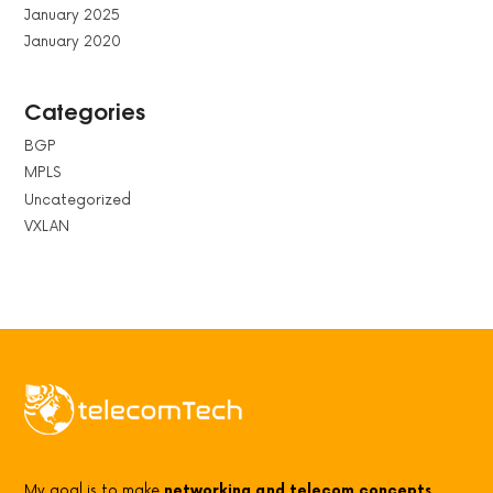
January 2025
January 2020
Categories
BGP
MPLS
Uncategorized
VXLAN
My goal is to make
networking and telecom concepts