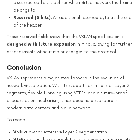
discussed earlier. It defines which virtual network the frame
belongs to.
Reserved (8 bits):
An additional reserved byte at the end
of the header.
These reserved fields show that the VXLAN specification is
designed with future expansion
in mind, allowing for further
enhancements without major changes to the protocol.
Conclusion
VXLAN represents a major step forward in the evolution of
network virtualization. With its support for millions of Layer 2
segments, flexible tunneling using VTEPs, and a future-proof
encapsulation mechanism, it has become a standard in
modern data centers and cloud networks.
To recap:
VNIs
allow for extensive Layer 2 segmentation.
VTEPs
act as the encapsulation and decapsulation points