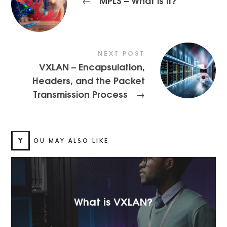
NEXT POST
VXLAN – Encapsulation,
Headers, and the Packet
Transmission Process
→
Y
OU MAY ALSO LIKE
What is VXLAN?