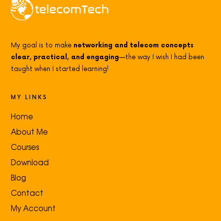
My goal is to make
networking and telecom concepts
clear, practical, and engaging
—the way I wish I had been
taught when I started learning!
MY LINKS
Home
About Me
Courses
Download
Blog
Contact
My Account