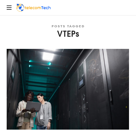
telecomTech.io
Telecom
POSTS TAGGED
and
VTEPs
Networking