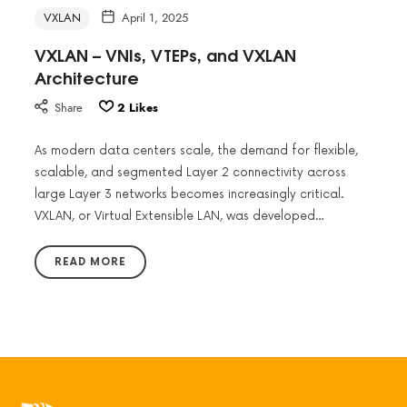
VXLAN
April 1, 2025
VXLAN – VNIs, VTEPs, and VXLAN
Architecture
Share
2
Likes
As modern data centers scale, the demand for flexible,
scalable, and segmented Layer 2 connectivity across
large Layer 3 networks becomes increasingly critical.
VXLAN, or Virtual Extensible LAN, was developed…
READ MORE