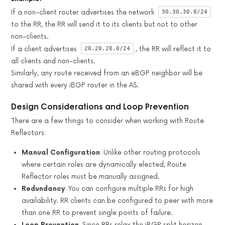
30.30.30.0/24
If a non-client router advertises the network
to the RR, the RR will send it to its clients but not to other
non-clients.
20.20.20.0/24
If a client advertises
, the RR will reflect it to
all clients and non-clients.
Similarly, any route received from an eBGP neighbor will be
shared with every iBGP router in the AS.
Design Considerations and Loop Prevention
There are a few things to consider when working with Route
Reflectors:
Manual Configuration
: Unlike other routing protocols
where certain roles are dynamically elected, Route
Reflector roles must be manually assigned.
Redundancy
: You can configure multiple RRs for high
availability. RR clients can be configured to peer with more
than one RR to prevent single points of failure.
Loop Prevention
: Since RRs relax the iBGP split horizon