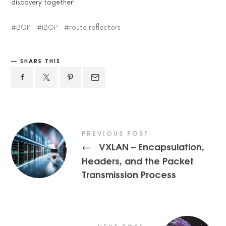
discovery together!
BGP
iBGP
route reflectors
SHARE THIS
PREVIOUS POST
VXLAN – Encapsulation,
←
Headers, and the Packet
Transmission Process