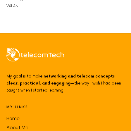
VXLAN
My goal is to make
networking and telecom concepts
clear, practical, and engaging
—the way I wish I had been
taught when I started learning!
MY LINKS
Home
About Me