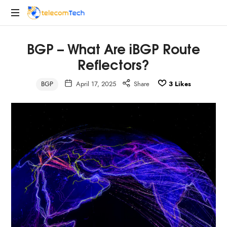
telecomTech.io
Telecom
BGP – What Are iBGP Route
and
Networking
Reflectors?
BGP
April 17, 2025
Share
3
Likes