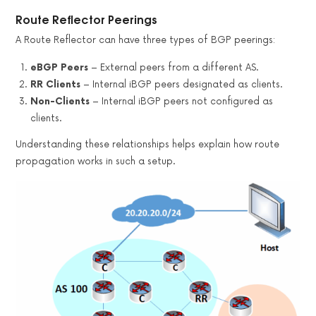
Route Reflector Peerings
A Route Reflector can have three types of BGP peerings:
eBGP Peers
– External peers from a different AS.
RR Clients
– Internal iBGP peers designated as clients.
Non-Clients
– Internal iBGP peers not configured as
clients.
Understanding these relationships helps explain how route
propagation works in such a setup.