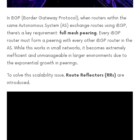
In BGP (Border Gateway Protocol), when routers within the
same Autonomous System (AS) exchange routes using iBGP,
there’s a key requirement:
full mesh peering
. Every iBGP
router must form a peering with every other iBGP router in the
AS. While this works in small networks, it becomes extremely
inefficient and unmanageable in larger environments due to
the exponential growth in peerings.
To solve this scalability issue,
Route Reflectors (RRs)
are
introduced.