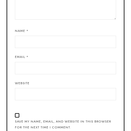
NAME
*
EMAIL
*
WEBSITE
SAVE MY NAME, EMAIL, AND WEBSITE IN THIS BROWSER
FOR THE NEXT TIME I COMMENT.