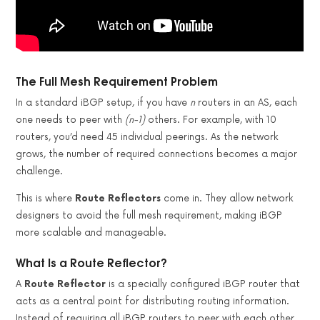
The Full Mesh Requirement Problem
In a standard iBGP setup, if you have
n
routers in an AS, each
one needs to peer with
(n-1)
others. For example, with 10
routers, you’d need 45 individual peerings. As the network
grows, the number of required connections becomes a major
challenge.
This is where
Route Reflectors
come in. They allow network
designers to avoid the full mesh requirement, making iBGP
more scalable and manageable.
What Is a Route Reflector?
A
Route Reflector
is a specially configured iBGP router that
acts as a central point for distributing routing information.
Instead of requiring all iBGP routers to peer with each other,