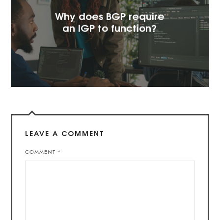
Why does BGP require
an IGP to function?
LEAVE A COMMENT
COMMENT
*