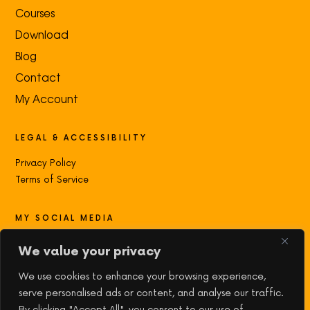
Courses
Download
Blog
Contact
My Account
LEGAL & ACCESSIBILITY
Privacy Policy
Terms of Service
MY SOCIAL MEDIA
Contact with me:
We value your privacy
We use cookies to enhance your browsing experience,
serve personalised ads or content, and analyse our traffic.
By clicking "Accept All", you consent to our use of