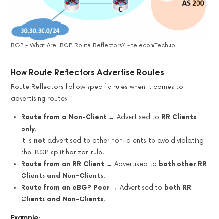
BGP - What Are iBGP Route Reflectors? - telecomTech.io
How Route Reflectors Advertise Routes
Route Reflectors follow specific rules when it comes to
advertising routes:
Route from a Non-Client
→ Advertised to
RR Clients
only
.
It is
not
advertised to other non-clients to avoid violating
the iBGP split horizon rule.
Route from an RR Client
→ Advertised to
both other RR
Clients and Non-Clients
.
Route from an eBGP Peer
→ Advertised to
both RR
Clients and Non-Clients
.
Example: