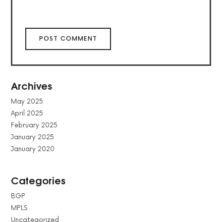
Archives
May 2025
April 2025
February 2025
January 2025
January 2020
Categories
BGP
MPLS
Uncategorized