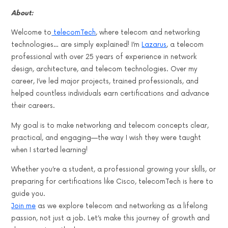
About:
Welcome to
telecomTech
, where telecom and networking
technologies… are simply explained! I’m
Lazarus
, a telecom
professional with over 25 years of experience in network
design, architecture, and telecom technologies. Over my
career, I’ve led major projects, trained professionals, and
helped countless individuals earn certifications and advance
their careers.
My goal is to make networking and telecom concepts clear,
practical, and engaging—the way I wish they were taught
when I started learning!
Whether you’re a student, a professional growing your skills, or
preparing for certifications like Cisco, telecomTech is here to
guide you.
Join me
as we explore telecom and networking as a lifelong
passion, not just a job. Let’s make this journey of growth and