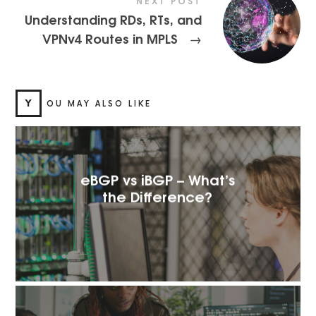
NEXT POST
Understanding RDs, RTs, and
VPNv4 Routes in MPLS
→
Y
OU MAY ALSO LIKE
eBGP vs iBGP – What’s
the Difference?