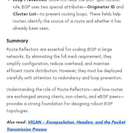
rule, BGP uses two special attributes—
Originator ID
and
Cluster List
—to prevent routing loops. These fields help
routers identify the source of a route and whether it has
already been seen.
Summary
Route Reflectors are essential for scaling iBGP in large
networks. By eliminating the full mesh requirement, they
simplify configuration, reduce overhead, and maintain
efficient route distribution. However, they must be deployed
carefully with attention to redundancy and loop prevention.
Understanding the role of Route Reflectors—and how routes
are exchanged among clients, non-clients, and eBGP peers—
provides a strong foundation for designing robust BGP
topologies.
Also read:
VXLAN – Encapsulation, Headers, and the Packet
Transmission Process