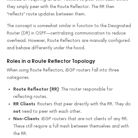
they simply peer with the Route Reflector. The RR then
“reflects” route updates between them.
The concept is somewhat similar in function to the Designated
Router (DR) in OSPF—centralizing communication to reduce
overhead. However, Route Reflectors are manually configured
and behave differently under the hood.
Roles in a Route Reflector Topology
When using Route Reflectors, iBGP routers fall into three
categories:
Route Reflector (RR)
: The router responsible for
reflecting routes.
RR Clients
: Routers that peer directly with the RR. They do
not
need to peer with each other.
Non-Clients
: iBGP routers that are not clients of any RR.
These still require a full mesh between themselves and with
the RR.