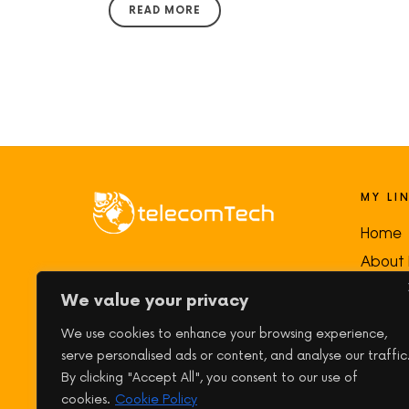
READ MORE
MY LI
Home
About
My goal is to make
networking and
Course
We value your privacy
telecom concepts clear, practical,
Downl
and engaging
—the way I wish I had
We use cookies to enhance your browsing experience,
Blog
been taught when I started learning!
serve personalised ads or content, and analyse our traffic
Conta
By clicking "Accept All", you consent to our use of
cookies.
Cookie Policy
My Ac