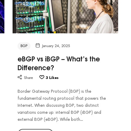
BGP
January 24, 2025
eBGP vs iBGP – What’s the
Difference?
Share
3
Likes
Border Gateway Protocol (BGP) is the
fundamental routing protocol that powers the
Internet. When discussing BGP, two distinct
variations come up: internal BGP (iBGP) and
external BGP (eBGP). While both…