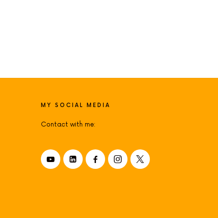
MY SOCIAL MEDIA
Contact with me: