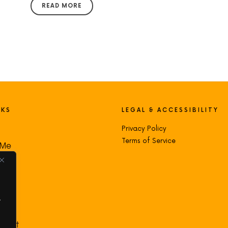
READ MORE
NKS
LEGAL & ACCESSIBILITY
Privacy Policy
Terms of Service
 Me
s
oad
.
ct
count