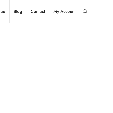
oad
Blog
Contact
My Account