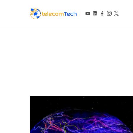
telecomTech.io
Telecom and Networking