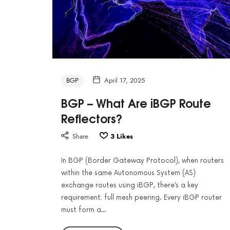
BGP
April 17, 2025
BGP – What Are iBGP Route
Reflectors?
Share
3
Likes
In BGP (Border Gateway Protocol), when routers
within the same Autonomous System (AS)
exchange routes using iBGP, there’s a key
requirement: full mesh peering. Every iBGP router
must form a…