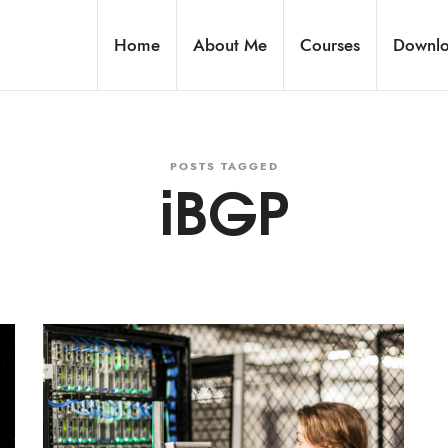
Home
About Me
Courses
Downl
POSTS TAGGED
iBGP