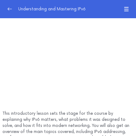
Understanding and Mastering IPv6
IPv6 Foundations
0/8
1.0 Introduction to IPv6
05:45
1.1 The History of IP
20:04
1.2 IPv6 Design Philosophy
25:24
1.3 IPv6 Address Representation
18:37
1.4 IPv6 Communication and Address Types
23:12
1.5 Address Planning and Subnetting
14:02
This introductory lesson sets the stage for the course by
1.6 IPv6 Configuration Primer
21:30
explaining why IPv6 matters, what problems it was designed to
solve, and how it fits into modern networking. You will also get an
IPv6 Foundations - Unit 1 Quiz
overview of the main topics covered, including IPv6 addressing,