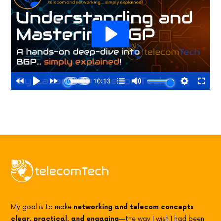
My goal is to make
networking and telecom concepts
clear, practical, and engaging
—the way I wish I had been