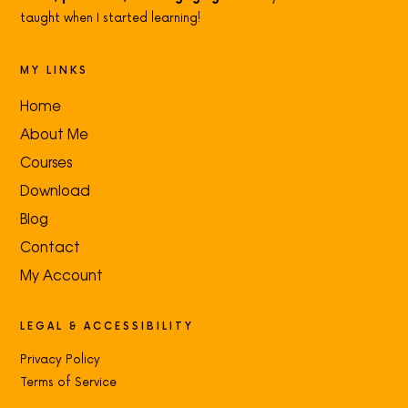
taught when I started learning!
MY LINKS
Home
About Me
Courses
Download
Blog
Contact
My Account
LEGAL & ACCESSIBILITY
Privacy Policy
Terms of Service