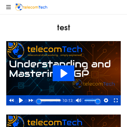
telecomTech.io
Telecom
test
and
Networking