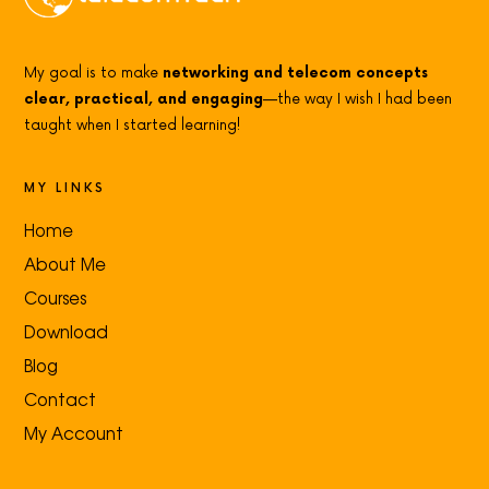
My goal is to make
networking and telecom concepts
clear, practical, and engaging
—the way I wish I had been
taught when I started learning!
MY LINKS
Home
About Me
Courses
Download
Blog
Contact
My Account