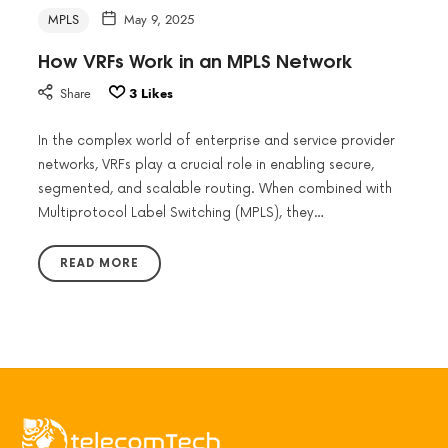
MPLS
May 9, 2025
How VRFs Work in an MPLS Network
Share
3
Likes
In the complex world of enterprise and service provider
networks, VRFs play a crucial role in enabling secure,
segmented, and scalable routing. When combined with
Multiprotocol Label Switching (MPLS), they…
READ MORE