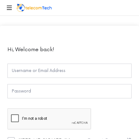
telecomTech.io
Telecom
and
Networking
Hi, Welcome back!