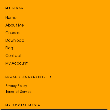
MY LINKS
Home
About Me
Courses
Download
Blog
Contact
My Account
LEGAL & ACCESSIBILITY
Privacy Policy
Terms of Service
MY SOCIAL MEDIA