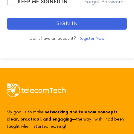
KEEP ME SIGNED IN
Forgot Password?
SIGN IN
Don't have an account?
Register Now
My goal is to make
networking and telecom concepts
clear, practical, and engaging
—the way I wish I had been
taught when I started learning!