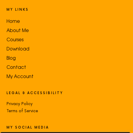
MY LINKS
Home
About Me
Courses
Download
Blog
Contact
My Account
LEGAL & ACCESSIBILITY
Privacy Policy
Terms of Service
MY SOCIAL MEDIA