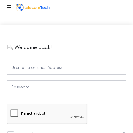
telecomTech.io
Telecom
and
Networking
Hi, Welcome back!