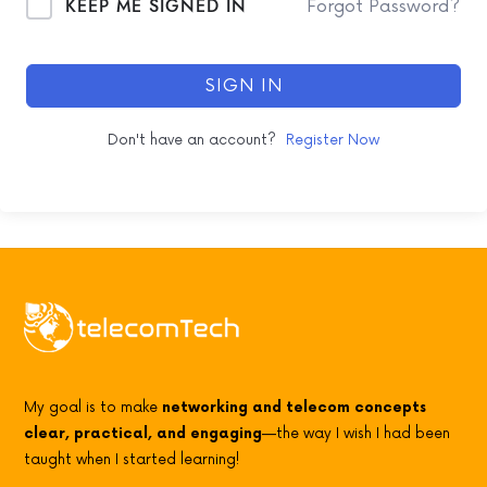
KEEP ME SIGNED IN
Forgot Password?
SIGN IN
Don't have an account?
Register Now
My goal is to make
networking and telecom concepts
clear, practical, and engaging
—the way I wish I had been
taught when I started learning!