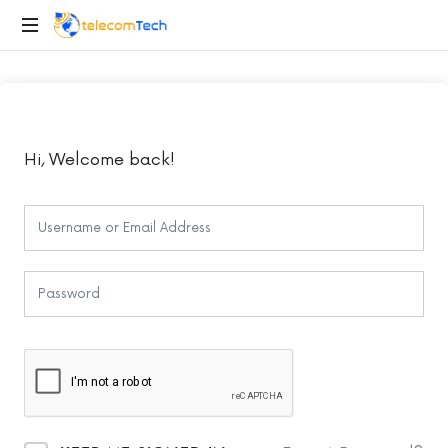
telecomTech.io
Telecom
and
Networking
Hi, Welcome back!