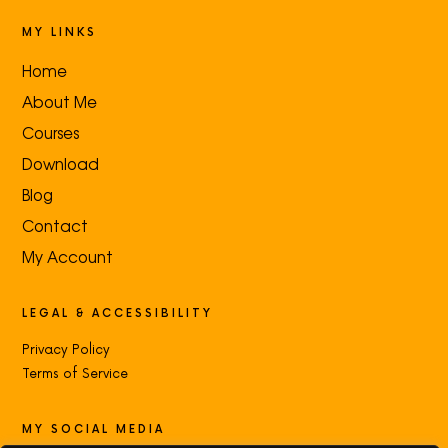
MY LINKS
Home
About Me
Courses
Download
Blog
Contact
My Account
LEGAL & ACCESSIBILITY
Privacy Policy
Terms of Service
MY SOCIAL MEDIA