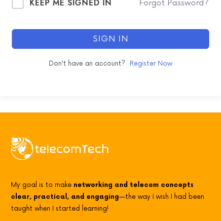
KEEP ME SIGNED IN
Forgot Password?
SIGN IN
Don't have an account?
Register Now
My goal is to make
networking and telecom concepts
clear, practical, and engaging
—the way I wish I had been
taught when I started learning!