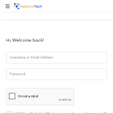
telecomTech.io
Telecom
and
Networking
Hi, Welcome back!