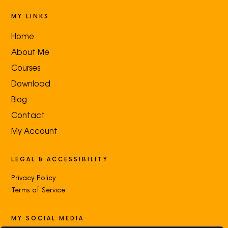
MY LINKS
Home
About Me
Courses
Download
Blog
Contact
My Account
LEGAL & ACCESSIBILITY
Privacy Policy
Terms of Service
MY SOCIAL MEDIA