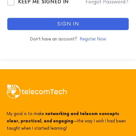
KEEP ME SIGNED IN
Forgot Password?
SIGN IN
Don't have an account?
Register Now
My goal is to make
networking and telecom concepts
clear, practical, and engaging
—the way I wish I had been
taught when I started learning!