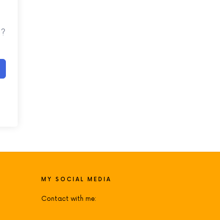
d?
MY SOCIAL MEDIA
Contact with me: