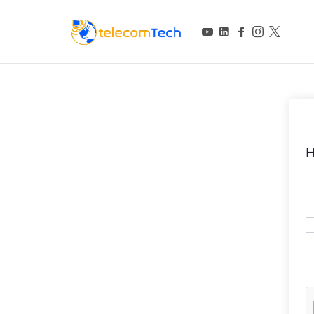
telecomTech.io
Telecom and Networking
H