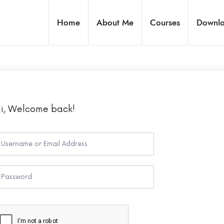
Home
About Me
Courses
Downl
i, Welcome back!