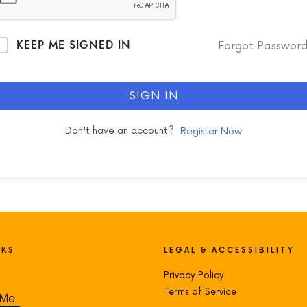
KEEP ME SIGNED IN
Forgot Passwor
SIGN IN
Don't have an account?
Register Now
NKS
LEGAL & ACCESSIBILITY
Privacy Policy
Terms of Service
 Me