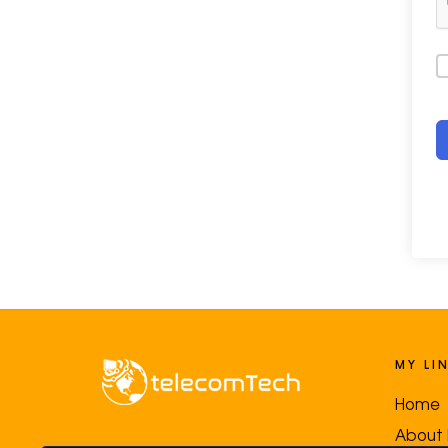
MY LI
Home
About