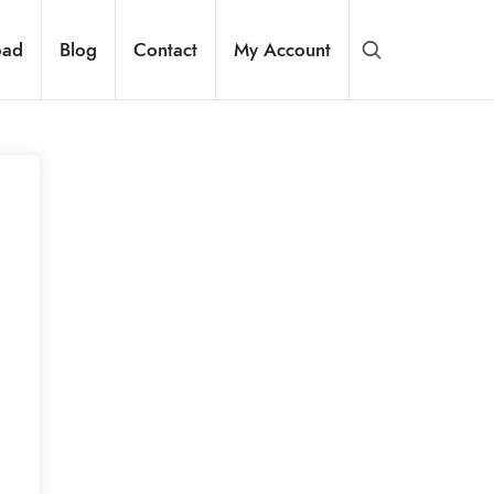
oad
Blog
Contact
My Account