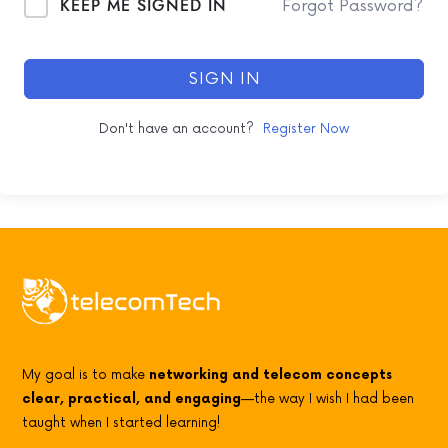
KEEP ME SIGNED IN
Forgot Password?
SIGN IN
Don't have an account?
Register Now
My goal is to make
networking and telecom concepts
clear, practical, and engaging
—the way I wish I had been
taught when I started learning!