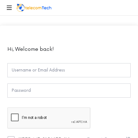
telecomTech.io
Telecom
and
Networking
Hi, Welcome back!