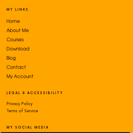
MY LINKS
Home
About Me
Courses
Download
Blog
Contact
My Account
LEGAL & ACCESSIBILITY
Privacy Policy
Terms of Service
MY SOCIAL MEDIA