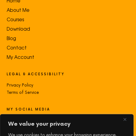
Home
About Me
Courses
Download
Blog
Contact
My Account
LEGAL & ACCESSIBILITY
Privacy Policy
Terms of Service
MY SOCIAL MEDIA
Contact with me:
We value your privacy
We use cookies to enhance your browsing experience,