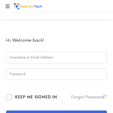
telecomTech.io
Telecom
and
Networking
Hi, Welcome back!
KEEP ME SIGNED IN
Forgot Password?