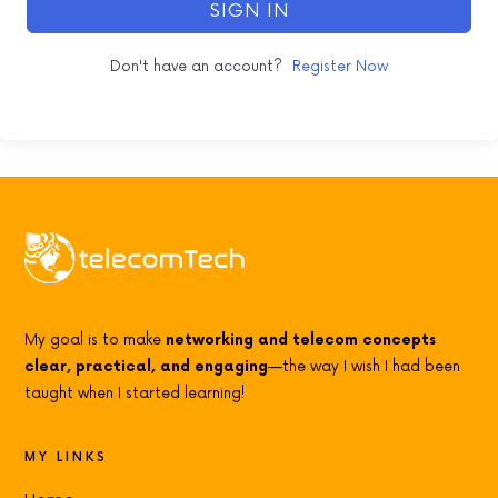
SIGN IN
Don't have an account?
Register Now
My goal is to make
networking and telecom concepts
clear, practical, and engaging
—the way I wish I had been
taught when I started learning!
MY LINKS