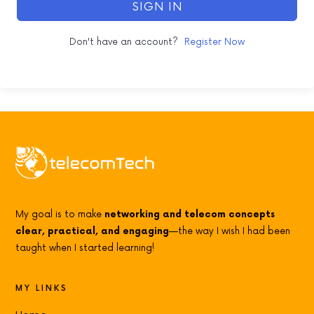
SIGN IN
Don't have an account?
Register Now
My goal is to make
networking and telecom concepts
clear, practical, and engaging
—the way I wish I had been
taught when I started learning!
MY LINKS