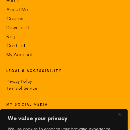
Home
About Me
Courses
Download
Blog
Contact
My Account
LEGAL & ACCESSIBILITY
Privacy Policy
Terms of Service
MY SOCIAL MEDIA
Contact with me:
We value your privacy
We use cookies to enhance your browsing experience,