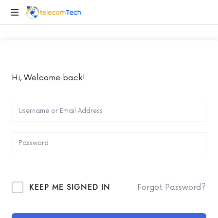
telecomTech.io
Telecom
and
Networking
Hi, Welcome back!
KEEP ME SIGNED IN
Forgot Password?