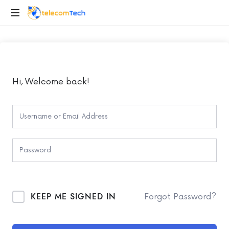
telecomTech.io
Telecom
and
Networking
Hi, Welcome back!
KEEP ME SIGNED IN
Forgot Password?