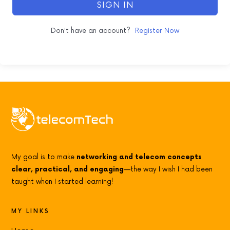
SIGN IN
Don't have an account?
Register Now
My goal is to make
networking and telecom concepts
clear, practical, and engaging
—the way I wish I had been
taught when I started learning!
MY LINKS