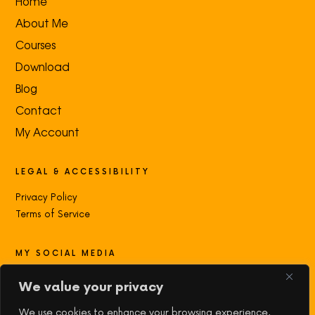
Home
About Me
Courses
Download
Blog
Contact
My Account
LEGAL & ACCESSIBILITY
Privacy Policy
Terms of Service
MY SOCIAL MEDIA
Contact with me:
We value your privacy
We use cookies to enhance your browsing experience,