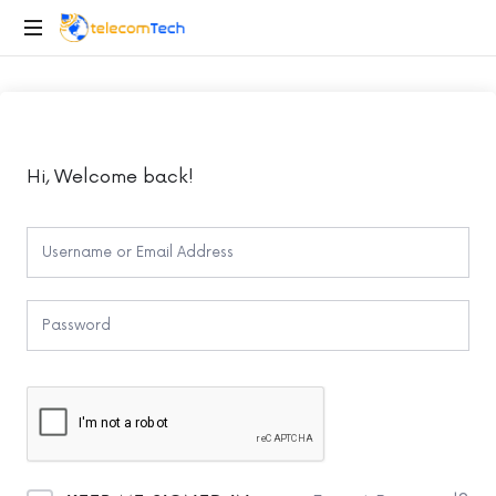
telecomTech.io
Telecom
and
Networking
Hi, Welcome back!