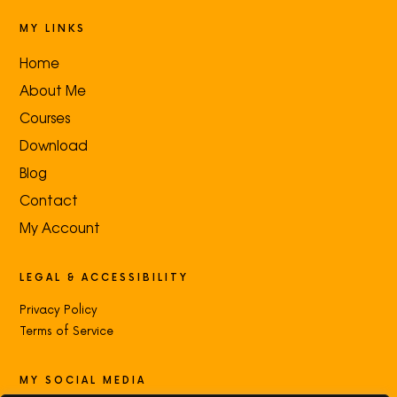
MY LINKS
Home
About Me
Courses
Download
Blog
Contact
My Account
LEGAL & ACCESSIBILITY
Privacy Policy
Terms of Service
MY SOCIAL MEDIA