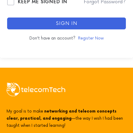
KEEP ME SIGNED IN
Forgot Password?
SIGN IN
Don't have an account?
Register Now
My goal is to make
networking and telecom concepts
clear, practical, and engaging
—the way I wish I had been
taught when I started learning!