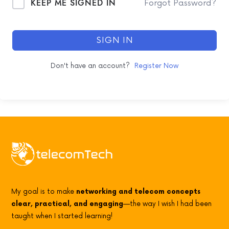
KEEP ME SIGNED IN
Forgot Password?
SIGN IN
Don't have an account?
Register Now
My goal is to make
networking and telecom concepts
clear, practical, and engaging
—the way I wish I had been
taught when I started learning!