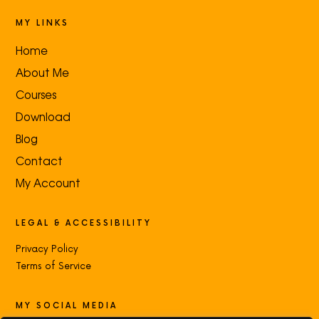
MY LINKS
Home
About Me
Courses
Download
Blog
Contact
My Account
LEGAL & ACCESSIBILITY
Privacy Policy
Terms of Service
MY SOCIAL MEDIA