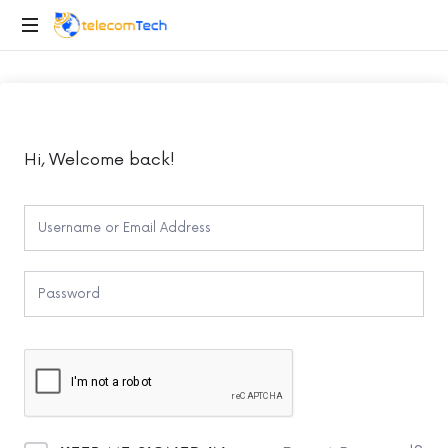
telecomTech.io
Telecom
and
Networking
Hi, Welcome back!