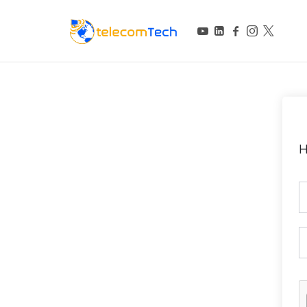
telecomTech.io
Telecom and Networking
H