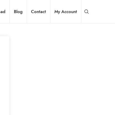
oad
Blog
Contact
My Account