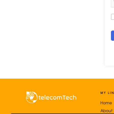
MY LI
Home
About