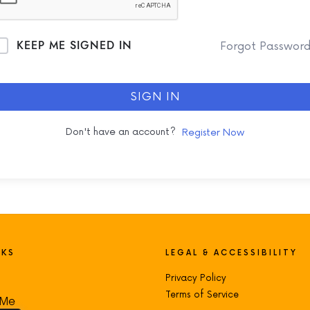
KEEP ME SIGNED IN
Forgot Passwor
SIGN IN
Don't have an account?
Register Now
NKS
LEGAL & ACCESSIBILITY
Privacy Policy
Terms of Service
 Me