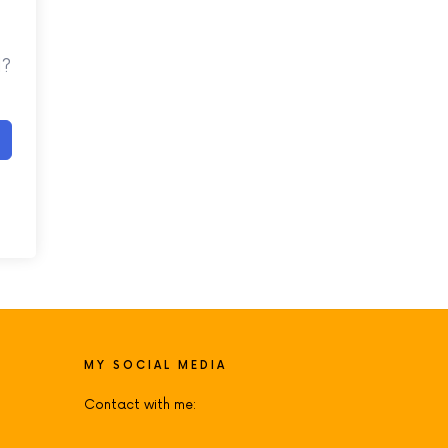
d?
MY SOCIAL MEDIA
Contact with me: