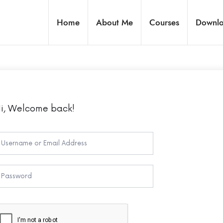
Home
About Me
Courses
Downl
i, Welcome back!