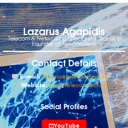
Lazarus Agapidis
Telecom & Networking Specialist | Trainer |
Founder of telecomTech
Contact Details
E-mail:
lazarus@telecomtech.io
Website:
www.telecomtech.io
Social Profiles
YouTube