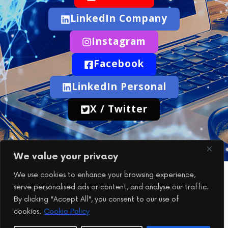
LinkedIn Company
Instagram
Facebook
LinkedIn Personal
X / Twitter
We value your privacy
We use cookies to enhance your browsing experience,
telecomTech Explained
serve personalised ads or content, and analyse our traffic.
If you have any questions or would like to get in touch,
By clicking "Accept All", you consent to our use of
you’re welcome to reach out at any time.
cookies.
Cookie Policy